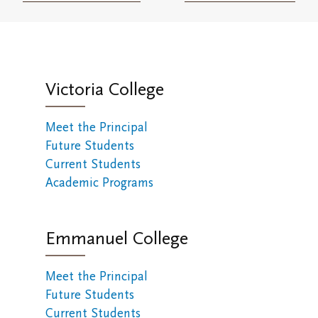
Victoria College
Meet the Principal
Future Students
Current Students
Academic Programs
Emmanuel College
Meet the Principal
Future Students
Current Students