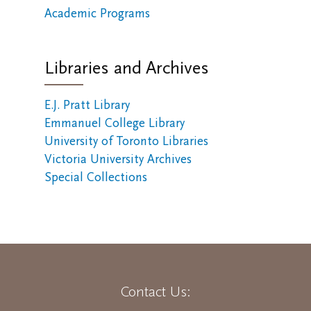
Academic Programs
Libraries and Archives
E.J. Pratt Library
Emmanuel College Library
University of Toronto Libraries
Victoria University Archives
Special Collections
Contact Us: