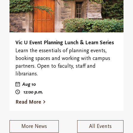
Vic U Event Planning Lunch & Learn Series
Learn the essentials of planning events,
booking spaces and working with campus
partners. Open to faculty, staff and
librarians.
Aug 10
12:00
p.m.
Read More
More News
All Events