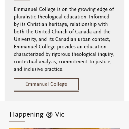
Emmanuel College is on the growing edge of
pluralistic theological education.
Informed
by its Christian heritage, relationship with
both the United Church of Canada and the
University, and its Canadian urban context,
Emmanuel College provides an education
characterized by rigorous theological inquiry,
contextual analysis, commitment to justice,
and inclusive practice.
Emmanuel College
Happening
@ Vic