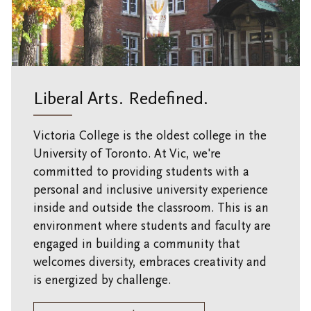
Research at Vic U
Health and Safety
Campus Safety and Emergency Information
Liberal Arts. Redefined.
Victoria College is the oldest college in the
University of Toronto. At Vic, we're
committed to providing students with a
personal and inclusive university experience
inside and outside the classroom. This is an
environment where students and faculty are
engaged in building a community that
welcomes diversity, embraces creativity and
is energized by challenge.