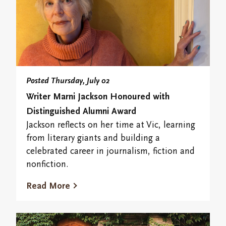
Posted Thursday, July 02
Writer Marni Jackson Honoured with
Distinguished Alumni Award
Jackson reflects on her time at Vic, learning
from literary giants and building a
celebrated career in journalism, fiction and
nonfiction.
Read More