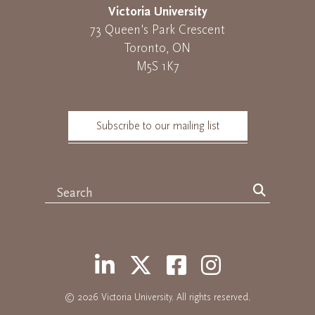
Victoria University
73 Queen's Park Crescent
Toronto, ON
M5S 1K7
Subscribe to our mailing list
© 2026
Victoria University
. All rights reserved.