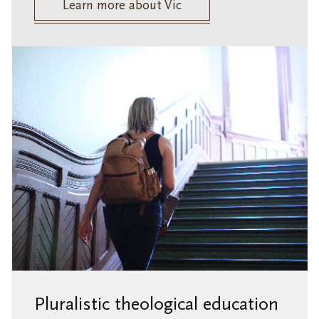
Learn more about Vic
Pluralistic theological education