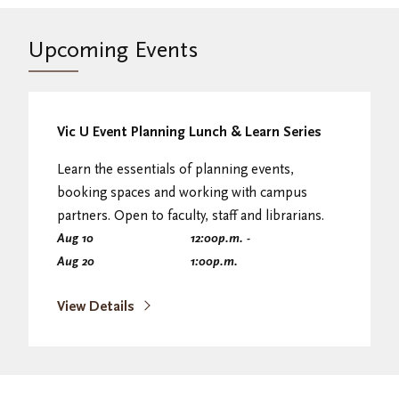
Upcoming Events
Vic U Event Planning Lunch & Learn Series
Learn the essentials of planning events,
booking spaces and working with campus
partners. Open to faculty, staff and librarians.
Aug 10
12:00
p.m.
-
Aug 20
1:00
p.m.
View Details