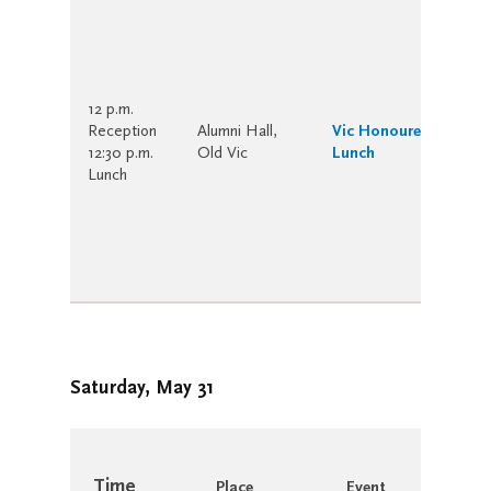
12 p.m.
Reception
Alumni Hall,
Vic Honoured-Years’
12:30 p.m.
Old Vic
Lunch
Lunch
Saturday, May 31
Time
Place
Event