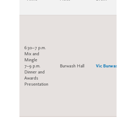
6:30–7 p.m.
Mix and
Mingle
7–9 p.m.
Burwash Hall
Vic Burwash Dinner
Dinner and
Awards
Presentation