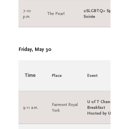
7-10
2SLGBTQ+ Spring
The Pearl
p.m.
Soirée
Friday, May 30
Time
Place
Event
U of T Chancellor’s
Fairmont Royal
9-11 a.m.
Breakfast
York
Hosted by U of T