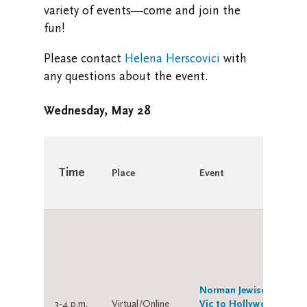
variety of events—come and join the
Research at Vic U
fun!
Health and Safety
Please contact
Helena Herscovici
with
any questions about the event.
Campus Safety and Emergency Information
Wednesday, May 28
Time
Place
Event
Norman Jewison: From
3-4 p.m.
Virtual/Online
Vic to Hollywood (and