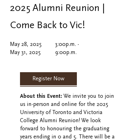
Alumni Events
Defy Gravity at Vic
2025 Alumni Reunion |
Overview
Careers
Strategic Plan
Alumni Resources/Links
Giving at Victoria College
Event and Meeting Spaces
Come Back to Vic!
News
Financial Services
VWA (Victoria Women's Association)
Giving at Emmanuel College
Accommodations
History
May 28, 2025
3:00
p.m.
-
Friends of Victoria University Library
Dining Options
May 31, 2025
9:00
p.m.
Honorary Degrees
Stay in Touch/Update Address
Catering Services
Human Resources
In Memoriam
Register Now
Department Directory
About this Event:
We invite you to join
Faculty and Staff Directory
us in-person and online for the 2025
University of Toronto and Victoria
Sustainability
College Alumni Reunion! We look
forward to honouring the graduating
Inside Victoria
years ending in 0 and 5. There will be a