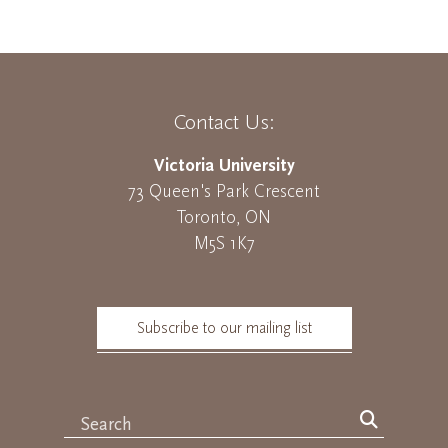
Contact Us:
Victoria University
73 Queen's Park Crescent
Toronto, ON
M5S 1K7
Subscribe to our mailing list