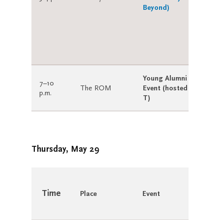
Beyond)
Young Alumni Shaker
7–10
The ROM
Event (hosted by U of
p.m.
T)
Thursday, May 29
Time
Place
Event