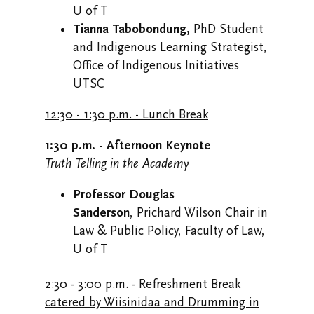
U of T
Tianna Tabobondung,
PhD Student
and Indigenous Learning Strategist,
Office of Indigenous Initiatives
UTSC
12:30 - 1:30 p.m. - Lunch Break
1:30 p.m. - Afternoon Keynote
Truth Telling in the Academy
Professor Douglas
Sanderson
, Prichard Wilson Chair in
Law & Public Policy, Faculty of Law,
U of T
2:30 - 3:00 p.m. - Refreshment Break
catered by Wiisinidaa and Drumming in