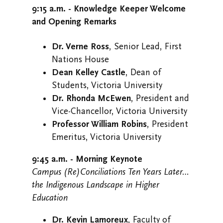
9:15 a.m. - Knowledge Keeper Welcome
and Opening Remarks
Dr. Verne Ross
, Senior Lead, First
Nations House
Dean Kelley Castle
, Dean of
Students, Victoria University
Dr. Rhonda McEwen
, President and
Vice-Chancellor, Victoria University
Professor William Robins
, President
Emeritus, Victoria University
9:45 a.m. - Morning Keynote
Campus (Re)Conciliations Ten Years Later…
the Indigenous Landscape in Higher
Education
Dr. Kevin Lamoreux
, Faculty of