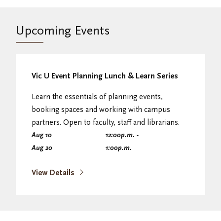
Upcoming Events
Vic U Event Planning Lunch & Learn Series
Learn the essentials of planning events,
booking spaces and working with campus
partners. Open to faculty, staff and librarians.
Aug 10
12:00
p.m.
-
Aug 20
1:00
p.m.
View Details