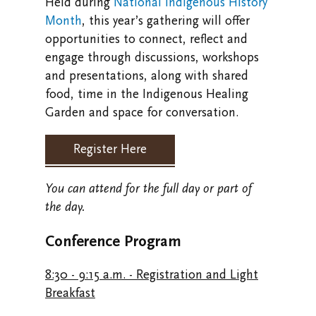
Held during
National Indigenous History
Month
, this year’s gathering will offer
opportunities to connect, reflect and
engage through discussions, workshops
and presentations, along with shared
food, time in the Indigenous Healing
Garden and space for conversation.
Register Here
You can attend for the full day or part of
the day.
Conference Program
8:30 - 9:15 a.m. - Registration and Light
Breakfast