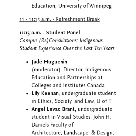
Education, University of Winnipeg
11 - 11:15 a.m. - Refreshment Break
11:15 a.m. - Student Panel
Campus (Re)Conciliations: Indigenous
Student Experience Over the Last Ten Years
Jade Huguenin
(moderator), Director, Indigenous
Education and Partnerships at
Colleges and Institutes Canada
Lily Keenan
, undergraduate student
in Ethics, Society, and Law, U of T
Angel Levac Brant,
undergraduate
student in Visual Studies, John H.
Daniels Faculty of
Architecture, Landscape, & Design,