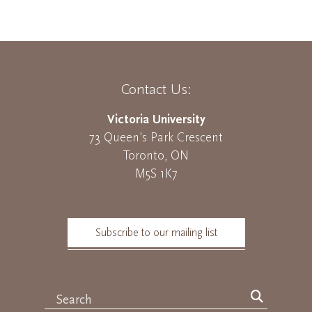
Contact Us:
Victoria University
73 Queen's Park Crescent
Toronto, ON
M5S 1K7
Subscribe to our mailing list