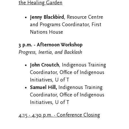
the Healing Garden
Jenny Blackbird
, Resource Centre
and Programs Coordinator, First
Nations House
3 p.m. - Afternoon Workshop
Progress, Inertia, and Backlash
John Croutch
, Indigenous Training
Coordinator, Office of Indigenous
Initiatives, U of T
Samuel Hill,
Indigenous Training
Coordinator, Office of Indigenous
Initiatives, U of T
4:15 - 4:30 p.m. - Conference Closing