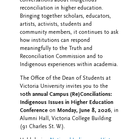
reconciliation in higher education.
Research at Vic U
Bringing together scholars, educators,
Health and Safety
artists, activists, students and
community members, it continues to ask
Campus Safety and Emergency Information
how institutions can respond
meaningfully to the Truth and
Reconciliation Commission and to
Indigenous experiences within academia.
The Office of the Dean of Students at
Victoria University invites you to the
10th annual Campus (Re)Conciliations:
Indigenous Issues in Higher Education
Conference
on
Monday, June 8, 2026
, in
Alumni Hall, Victoria College Building
(91 Charles St. W.).